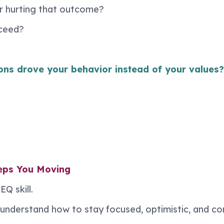
or hurting that outcome?
oceed?
ons drove your behavior instead of your values?
eeps You Moving
Q skill.
als understand how to stay focused, optimistic, and