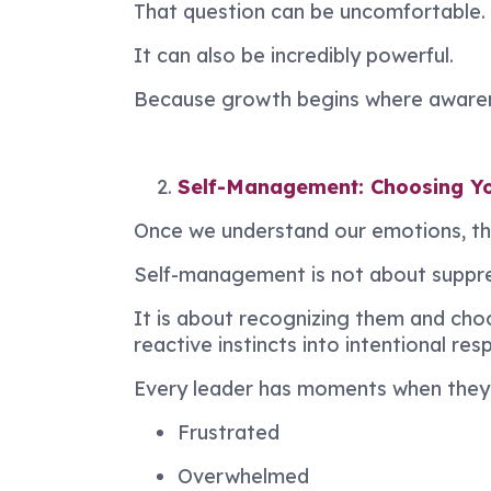
That question can be uncomfortable.
It can also be incredibly powerful.
Because growth begins where awaren
Self-Management: Choosing Y
Once we understand our emotions, th
Self-management is not about suppres
It is about recognizing them and ch
reactive instincts into intentional res
Every leader has moments when they 
Frustrated
Overwhelmed