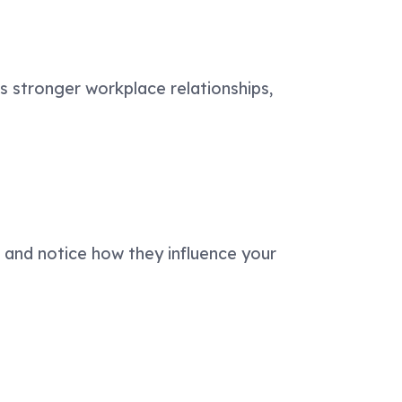
ds stronger workplace relationships,
, and notice how they influence your