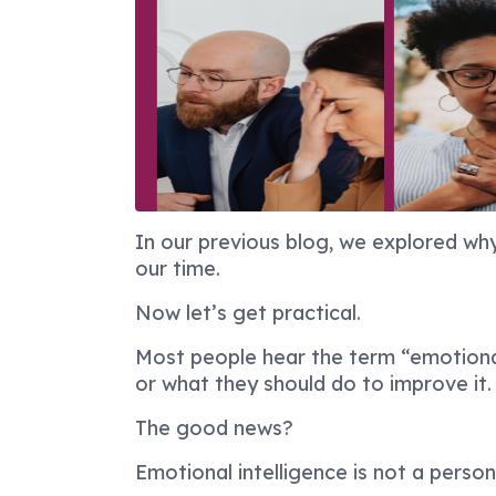
In our previous blog, we explored wh
our time.
Now let’s get practical.
Most people hear the term “emotional 
or what they should do to improve it.
The good news?
Emotional intelligence is not a persona