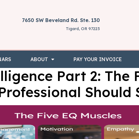
7650 SW Beveland Rd. Ste. 130
Tigard, OR 97223
NARS
ABOUT
PAY YOUR INVOICE
lligence Part 2: The 
Professional Should