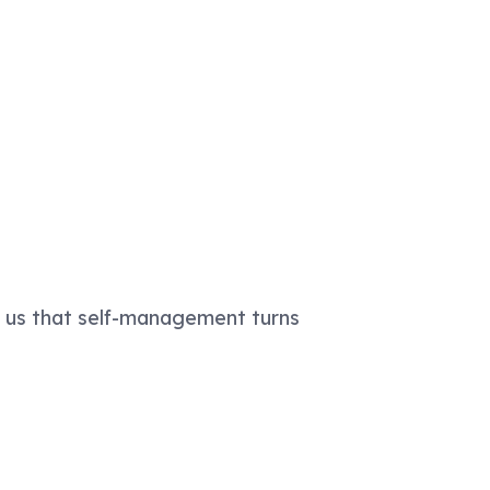
s us that self-management turns