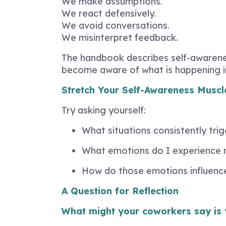
We make assumptions.
We react defensively.
We avoid conversations.
We misinterpret feedback.
The handbook describes self-awarene
become aware of what is happening ins
Stretch Your Self-Awareness Muscl
Try asking yourself:
What situations consistently trig
What emotions do I experience 
How do those emotions influenc
A Question for Reflection
What might your coworkers say is 