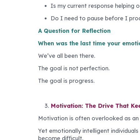
Is my current response helping 
Do I need to pause before I pr
A Question for Reflection
When was the last time your emoti
We’ve all been there.
The goal is not perfection.
The goal is progress.
Motivation: The Drive That K
Motivation is often overlooked as an E
Yet emotionally intelligent individu
become difficult.