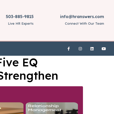
503-885-9815
info@hranswers.com
Live HR Experts
Connect With Our Team
Five EQ
 Strengthen