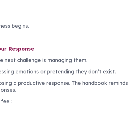
ess begins.
our Response
e next challenge is managing them.
sing emotions or pretending they don’t exist.
oosing a productive response. The handbook remind
ponses.
feel: