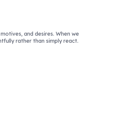
 motives, and desires. When we
fully rather than simply react.