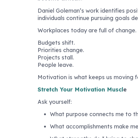
Daniel Goleman’s work identifies pos
individuals continue pursuing goals d
Workplaces today are full of change.
Budgets shift.
Priorities change.
Projects stall.
People leave.
Motivation is what keeps us moving 
Stretch Your Motivation Muscl
e
Ask yourself:
What purpose connects me to th
What accomplishments make me 