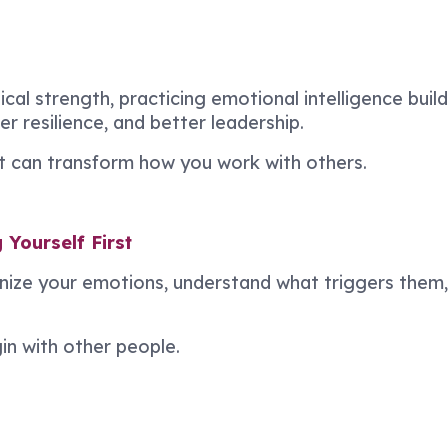
ical strength, practicing emotional intelligence buil
 resilience, and better leadership.
at can transform how you work with others.
Yourself First
gnize your emotions, understand what triggers them
n with other people.