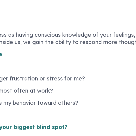
ss as having conscious knowledge of your feelings,
ide us, we gain the ability to respond more thought
e
ger frustration or stress for me?
most often at work?
e my behavior toward others?
your biggest blind spot?