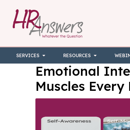
SERVICES
RESOURCES
WEBI
Emotional Inte
Muscles Every 