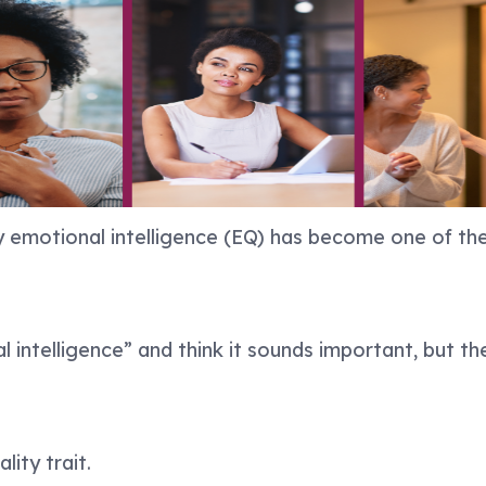
y emotional intelligence (EQ) has become one of the
intelligence” and think it sounds important, but th
lity trait.