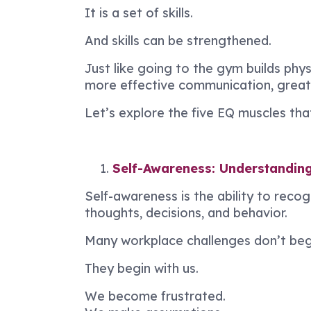
It is a set of skills.
And skills can be strengthened.
Just like going to the gym builds phys
more effective communication, greater
Let’s explore the five EQ muscles th
Self-Awareness: Understanding 
Self-awareness is the ability to reco
thoughts, decisions, and behavior.
Many workplace challenges don’t begi
They begin with us.
We become frustrated.