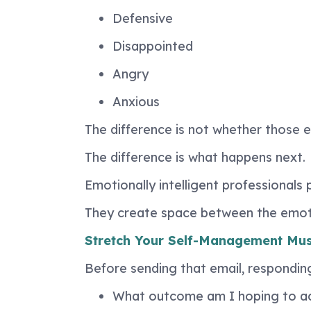
Defensive
Disappointed
Angry
Anxious
The difference is not whether those 
The difference is what happens next.
Emotionally intelligent professionals
They create space between the emoti
Stretch Your Self-Management Mus
Before sending that email, responding 
What outcome am I hoping to a