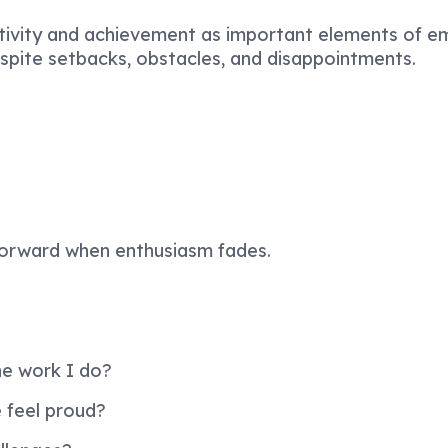
itivity and achievement as important elements of em
espite setbacks, obstacles, and disappointments.
forward when enthusiasm fades.
e work I do?
feel proud?