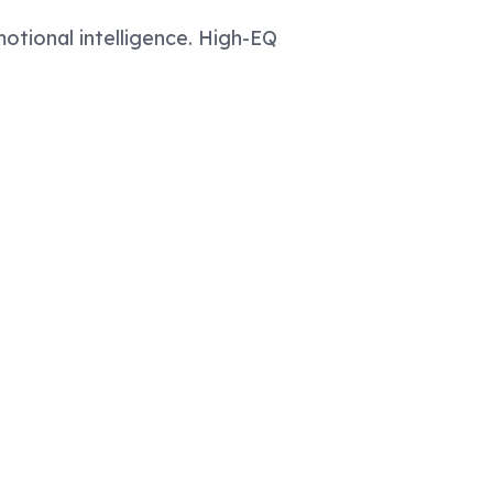
otional intelligence. High-EQ