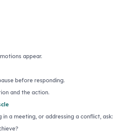
emotions appear.
 pause before responding.
on and the action.
cle
in a meeting, or addressing a conflict, ask:
chieve?