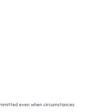
 committed even when circumstances