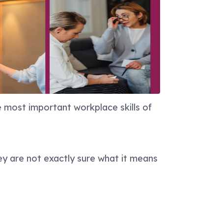
 most important workplace skills of
ey are not exactly sure what it means