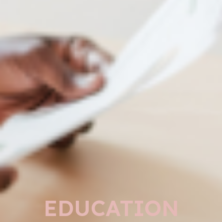
EDUCATION