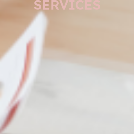
SERVICES