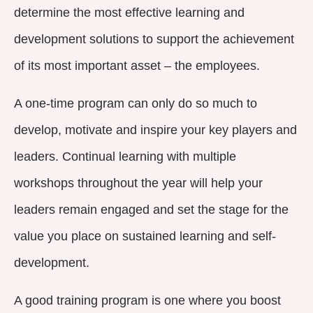
determine the most effective learning and
development solutions to support the achievement
of its most important asset – the employees.
A one-time program can only do so much to
develop, motivate and inspire your key players and
leaders. Continual learning with multiple
workshops throughout the year will help your
leaders remain engaged and set the stage for the
value you place on sustained learning and self-
development.
A good training program is one where you boost