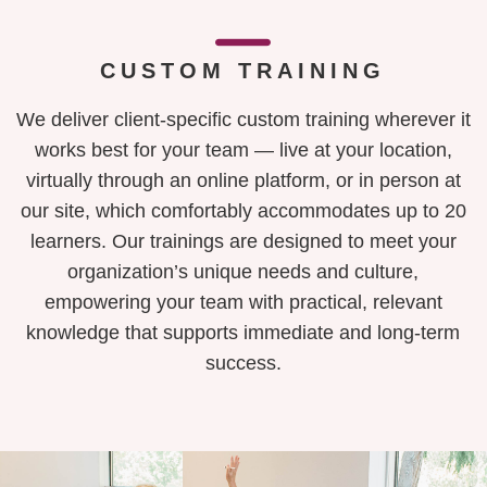
CUSTOM TRAINING
We deliver client-specific custom training wherever it
works best for your team — live at your location,
virtually through an online platform, or in person at
our site, which comfortably accommodates up to 20
learners. Our trainings are designed to meet your
organization’s unique needs and culture,
empowering your team with practical, relevant
knowledge that supports immediate and long-term
success.