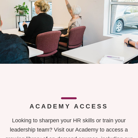
ACADEMY ACCESS
Looking to sharpen your HR skills or train your
leadership team? Visit our Academy to access a