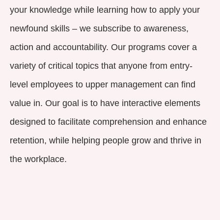
your knowledge while learning how to apply your
newfound skills – we subscribe to awareness,
action and accountability. Our programs cover a
variety of critical topics that anyone from entry-
level employees to upper management can find
value in. Our goal is to have interactive elements
designed to facilitate comprehension and enhance
retention, while helping people grow and thrive in
the workplace.