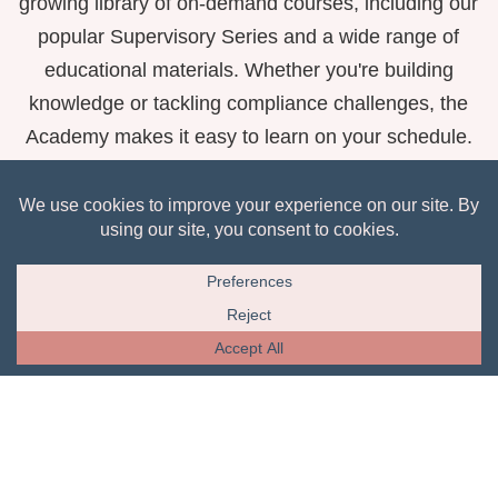
growing library of on-demand courses, including our
popular Supervisory Series and a wide range of
educational materials. Whether you're building
knowledge or tackling compliance challenges, the
Academy makes it easy to learn on your schedule.
View Courses