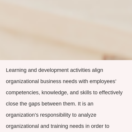
Learning and development activities align
organizational business needs with employees’
competencies, knowledge, and skills to effectively
close the gaps between them. It is an
organization’s responsibility to analyze
organizational and training needs in order to