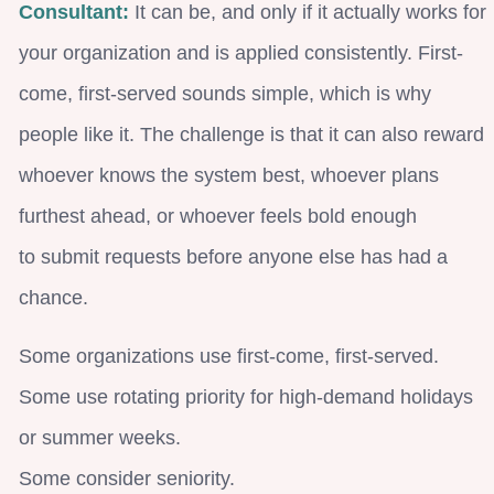
Consultant:
It can be, and only if it actually works for
your organization and is applied consistently. First-
come, first-served sounds simple, which is why
people like it. The challenge is that it can also reward
whoever knows the system best, whoever plans
furthest ahead, or whoever feels bold enough
to submit requests before anyone else has had a
chance.
Some organizations use first-come, first-served.
Some use rotating priority for high-demand holidays
or summer weeks.
Some consider seniority.