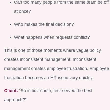
Can too many people from the same team be off
at once?
Who makes the final decision?
What happens when requests conflict?
This is one of those moments where vague policy
creates inconsistent management. Inconsistent
management creates employee frustration. Employee
frustration becomes an HR issue very quickly.
Client:
“So is first-come, first-served the best
approach?”