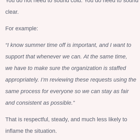
You do not need to sound cold. You do need to sound
clear.
For example:
“I know summer time off is important, and I want to
support that whenever we can. At the same time,
we have to make sure the organization is staffed
appropriately. I’m reviewing these requests using the
same process for everyone so we can stay as fair
and consistent as possible.”
That is respectful, steady, and much less likely to
inflame the situation.