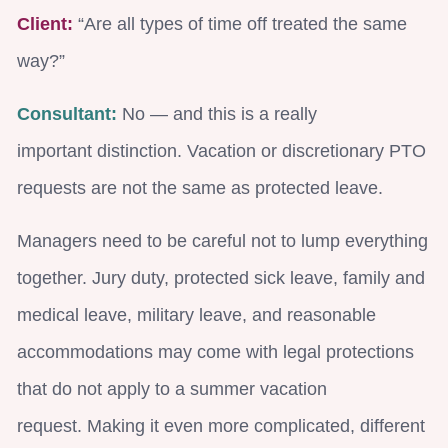
Client:
“Are all types of time off treated the same
way?”
Consultant:
No — and this is a really
important distinction. Vacation or discretionary PTO
requests are not the same as protected leave.
Managers need to be careful not to lump everything
together. Jury duty, protected sick leave, family and
medical leave, military leave, and reasonable
accommodations may come with legal protections
that do not apply to a summer vacation
request. Making it even more complicated, different