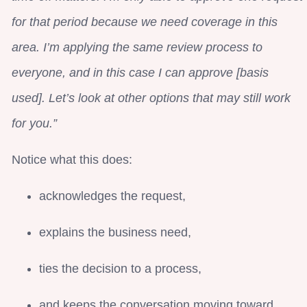
for that period because we need coverage in this
area. I’m applying the same review process to
everyone, and in this case I can approve [basis
used]. Let’s look at other options that may still work
for you.”
Notice what this does:
acknowledges the request,
explains the business need,
ties the decision to a process,
and keeps the conversation moving toward