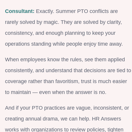
Consultant:
Exactly. Summer PTO conflicts are
rarely solved by magic. They are solved by clarity,
consistency, and enough planning to keep your
operations standing while people enjoy time away.
When employees know the rules, see them applied
consistently, and understand that decisions are tied to
coverage rather than favoritism, trust is much easier
to maintain — even when the answer is no.
And if your PTO practices are vague, inconsistent, or
creating annual drama, we can help. HR Answers
works with organizations to review policies, tighten