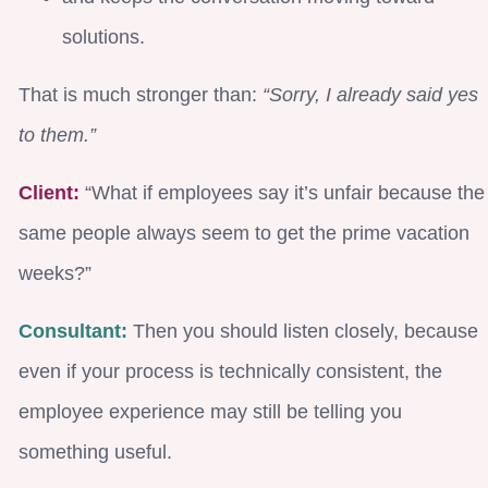
solutions.
That is much stronger than:
“Sorry, I already said yes
to them.”
Client:
“What if employees say it’s unfair because the
same people always seem to get the prime vacation
weeks?”
Consultant:
Then you should listen closely, because
even if your process is technically consistent, the
employee experience may still be telling you
something useful.