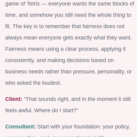
game of Tetris — everyone wants the same blocks of
time, and somehow you still need the whole thing to
fit. The key is to remember that fairness does not
always mean everyone gets exactly what they want.
Fairness means using a clear process, applying it
consistently, and making decisions based on
business needs rather than pressure, personality, or
who asked the loudest.
Client:
“That sounds right, and in the moment it still
feels awful. Where do I start?”
Consultant:
Start with your foundation: your policy,