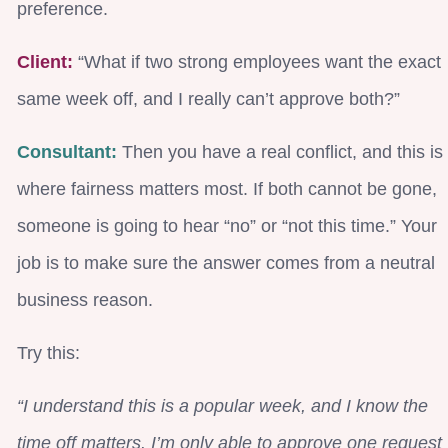
preference.
Client:
“What if two strong employees want the exact
same week off, and I really can’t approve both?”
Consultant:
Then you have a real conflict, and this is
where fairness matters most. If both cannot be gone,
someone is going to hear “no” or “not this time.” Your
job is to make sure the answer comes from a neutral
business reason.
Try this:
“I understand this is a popular week, and I know the
time off matters. I’m only able to approve one request