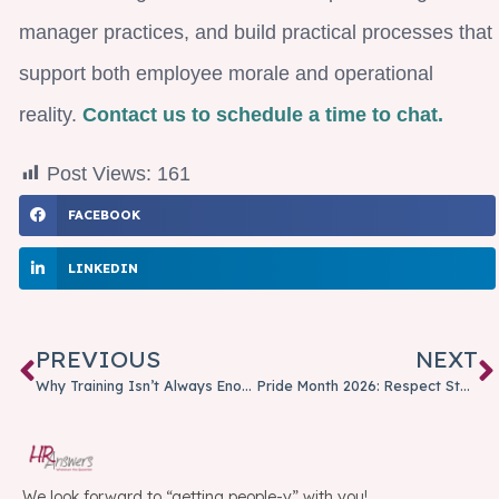
manager practices, and build practical processes that
support both employee morale and operational
reality.
Contact us to schedule a time to chat.
Post Views:
161
FACEBOOK
LINKEDIN
PREVIOUS
NEXT
Why Training Isn’t Always Enough: When Coaching Is the Better Option
Pride Month 2026: Respect Starts with Our Shared Humanity
We look forward to “getting people-y” with you!