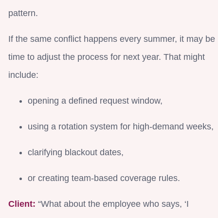
pattern.
If the same conflict happens every summer, it may be
time to adjust the process for next year. That might
include:
opening a defined request window,
using a rotation system for high-demand weeks,
clarifying blackout dates,
or creating team-based coverage rules.
Client:
“What about the employee who says, ‘I