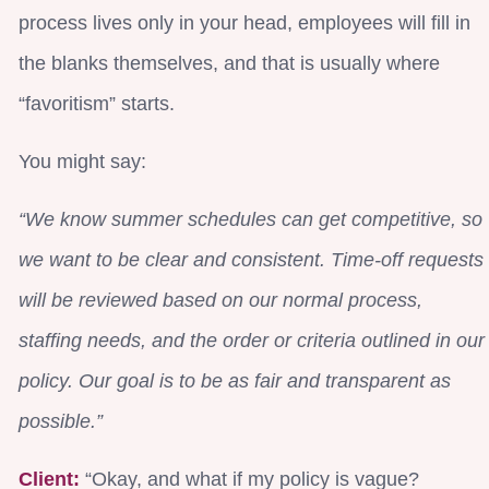
process lives only in your head, employees will fill in
the blanks themselves, and that is usually where
“favoritism” starts.
You might say:
“We know summer schedules can get competitive, so
we want to be clear and consistent. Time-off requests
will be reviewed based on our normal process,
staffing needs, and the order or criteria outlined in our
policy. Our goal is to be as fair and transparent as
possible.”
Client:
“Okay, and what if my policy is vague?