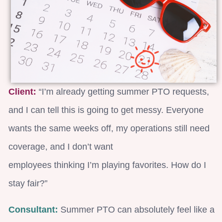
Client:
“I’m already getting summer PTO requests,
and I can tell this is going to get messy. Everyone
wants the same weeks off, my operations still need
coverage, and I don’t want
employees thinking I’m playing favorites. How do I
stay fair?”
Consultant:
Summer PTO can absolutely feel like a