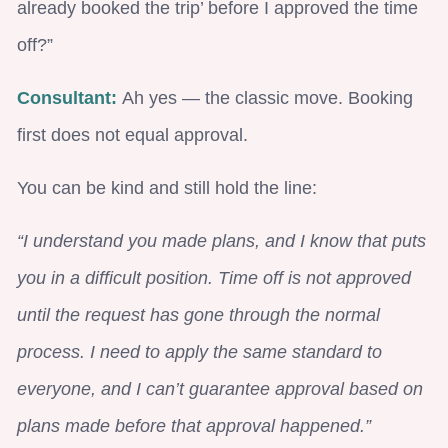
already booked the trip’ before I approved the time
off?”
Consultant:
Ah yes — the classic move. Booking
first does not equal approval.
You can be kind and still hold the line:
“I understand you made plans, and I know that puts
you in a difficult position. Time off is not approved
until the request has gone through the normal
process. I need to apply the same standard to
everyone, and I can’t guarantee approval based on
plans made before that approval happened.”