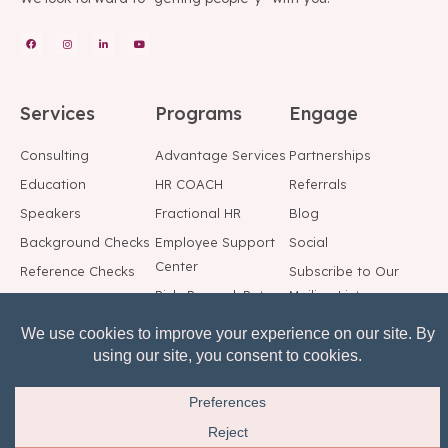
Services
Programs
Engage
Consulting
Advantage Services
Partnerships
Education
HR COACH
Referrals
Speakers
Fractional HR
Blog
Background Checks
Employee Support
Social
Center
Reference Checks
Subscribe to Our
Risk, Reward, Return
Mailing List
© All rights reserved.
Privacy Notice
Terms of Service