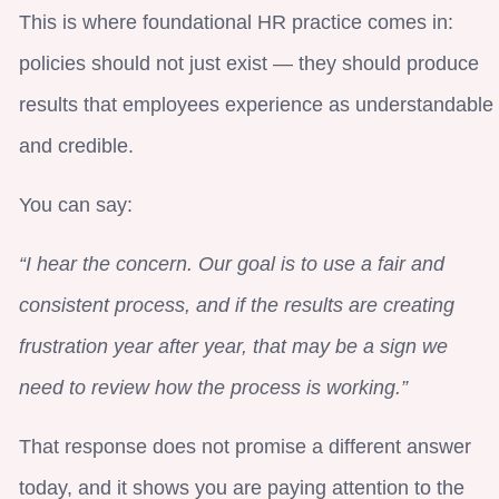
This is where foundational HR practice comes in:
policies should not just exist — they should produce
results that employees experience as understandable
and credible.
You can say:
“I hear the concern. Our goal is to use a fair and
consistent process, and if the results are creating
frustration year after year, that may be a sign we
need to review how the process is working.”
That response does not promise a different answer
today, and it shows you are paying attention to the