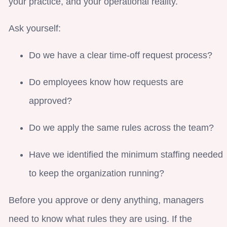
your practice, and your operational reality.
Ask yourself:
Do we have a clear time-off request process?
Do employees know how requests are
approved?
Do we apply the same rules across the team?
Have we identified the minimum staffing needed
to keep the organization running?
Before you approve or deny anything, managers
need to know what rules they are using. If the