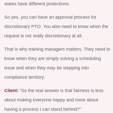
states have different protections.
So yes, you can have an approval process for
discretionary PTO. You also need to know when the
request is not really discretionary at all.
That is why training managers matters. They need to
know when they are simply solving a scheduling
issue and when they may be stepping into
compliance territory.
Client:
“So the real answer is that fairness is less
about making everyone happy and more about
having a process I can stand behind?”