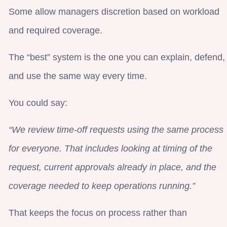
Some allow managers discretion based on workload
and required coverage.
The “best” system is the one you can explain, defend,
and use the same way every time.
You could say:
“We review time-off requests using the same process
for everyone. That includes looking at timing of the
request, current approvals already in place, and the
coverage needed to keep operations running.”
That keeps the focus on process rather than