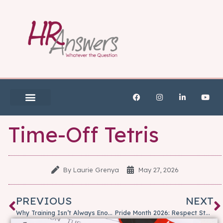
Time-Off Tetris
By
Laurie Grenya
May 27, 2026
PREVIOUS
NEXT
Why Training Isn’t Always Enough: When Coaching Is the Better Option
Pride Month 2026: Respect Starts with Our Shared Humanity