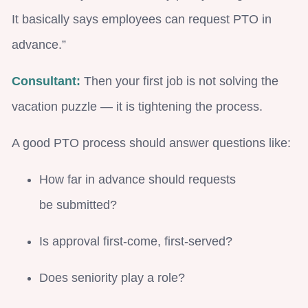
It basically says employees can request PTO in
advance.”
Consultant:
Then your first job is not solving the
vacation puzzle — it is tightening the process.
A good PTO process should answer questions like:
How far in advance should requests
be submitted?
Is approval first-come, first-served?
Does seniority play a role?