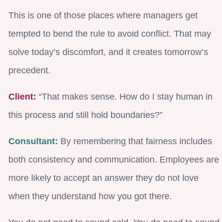
This is one of those places where managers get
tempted to bend the rule to avoid conflict. That may
solve today’s discomfort, and it creates tomorrow’s
precedent.
Client:
“That makes sense. How do I stay human in
this process and still hold boundaries?”
Consultant:
By remembering that fairness includes
both consistency and communication. Employees are
more likely to accept an answer they do not love
when they understand how you got there.