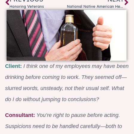
Honoring Veterans
National Native American Heritage Month
Client:
I think one of my employees may have been
drinking before coming to work. They seemed off—
slurred words, unsteady, not their usual self. What
do I do without jumping to conclusions?
Consultant:
You’re right to pause before acting.
Suspicions need to be handled carefully—both to