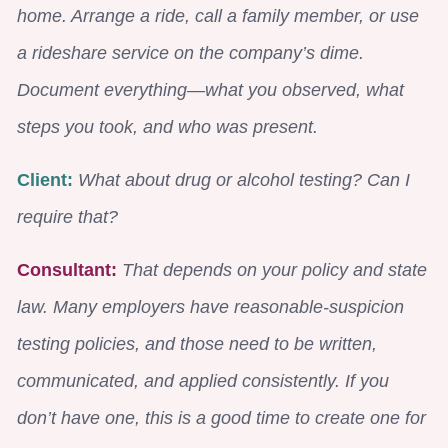
home. Arrange a ride, call a family member, or use
a rideshare service on the company’s dime.
Document everything—what you observed, what
steps you took, and who was present.
Client:
What about drug or alcohol testing? Can I
require that?
Consultant:
That depends on your policy and state
law. Many employers have reasonable-suspicion
testing policies, and those need to be written,
communicated, and applied consistently. If you
don’t have one, this is a good time to create one for