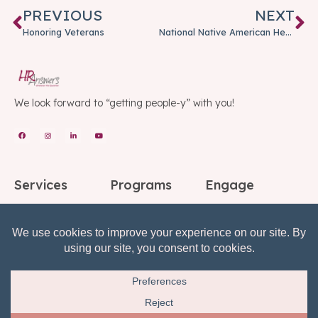
PREVIOUS
NEXT
Honoring Veterans
National Native American Heritage Month
We look forward to “getting people-y” with you!
Services
Programs
Engage
Consulting
Advantage Services
Partnerships
Education
HR COACH
Referrals
Speakers
Fractional HR
Blog
Background Checks
Employee Support
Social
Center
Reference Checks
Subscribe to Our
Risk, Reward, Return
Mailing List