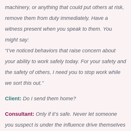
machinery, or anything that could put others at risk,
remove them from duty immediately. Have a
witness present when you speak to them. You
might say:
“I’ve noticed behaviors that raise concern about
your ability to work safely today. For your safety and
the safety of others, I need you to stop work while
we sort this out.”
Client:
Do I send them home?
Consultant:
Only if it’s safe. Never let someone
you suspect is under the influence drive themselves