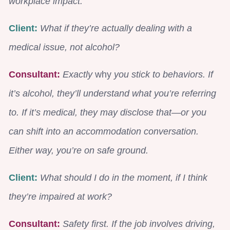
workplace impact.
Client:
What if they’re actually dealing with a
medical issue, not alcohol?
C
onsultant:
Exactly
why
you stick to behaviors. If
it’s alcohol, they’ll understand what you’re referring
to. If it’s medical, they may disclose that—or you
can shift into an accommodation conversation.
Either way, you’re on safe ground.
Client:
What should I do in the moment, if I think
they’re impaired at work?
Consultant:
Safety first. If the job involves driving,