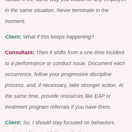
in the same situation. Never terminate in the
moment.
Client:
What if this keeps happening?
Consultant:
Then it shifts from a one-time incident
to a performance or conduct issue. Document each
occurrence, follow your progressive discipline
process, and, if necessary, take stronger action. At
the same time, provide resources like EAP or
treatment program referrals if you have them.
Client:
So, I should stay focused on behaviors,