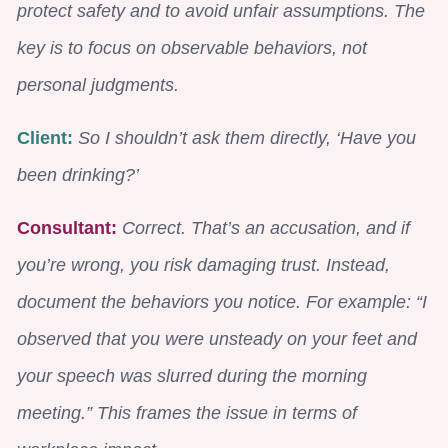
protect safety and to avoid unfair assumptions. The
key is to focus on observable behaviors, not
personal judgments.
Client:
So I shouldn’t ask them directly, ‘Have you
been drinking?’
Consultant:
Correct. That’s an accusation, and if
you’re wrong, you risk damaging trust. Instead,
document the behaviors you notice. For example: “I
observed that you were unsteady on your feet and
your speech was slurred during the morning
meeting.” This frames the issue in terms of