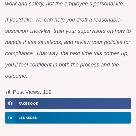
work and safety, not the employee’s personal life.
If you’d like, we can help you draft a reasonable-
suspicion checklist, train your supervisors on how to
handle these situations, and review your policies for
compliance. That way, the next time this comes up,
you’ll feel confident in both the process and the
outcome.
Post Views:
119
FACEBOOK
LINKEDIN