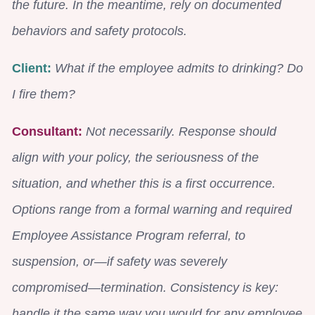
the future. In the meantime, rely on documented
behaviors and safety protocols.
Client:
What if the employee admits to drinking? Do
I fire them?
Consultant:
Not necessarily. Response should
align with your policy, the seriousness of the
situation, and whether this is a first occurrence.
Options range from a formal warning and required
Employee Assistance Program referral, to
suspension, or—if safety was severely
compromised—termination. Consistency is key:
handle it the same way you would for any employee