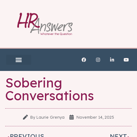
Sobering
Conversations
By
Laurie Grenya
November 14, 2025
PREVIOUS
NEXT