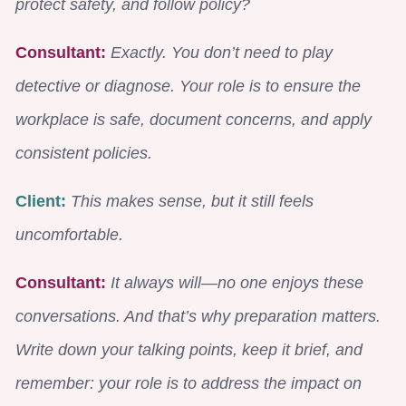
protect safety, and follow policy?
Consultant:
Exactly. You don’t need to play
detective or diagnose. Your role is to ensure the
workplace is safe, document concerns, and apply
consistent policies.
Client:
This makes sense, but it still feels
uncomfortable.
Consultant:
It always will—no one enjoys these
conversations. And that’s why preparation matters.
Write down your talking points, keep it brief, and
remember: your role is to address the impact on