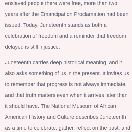
enslaved people there were free, more than two
years after the Emancipation Proclamation had been
issued. Today, Juneteenth stands as both a
celebration of freedom and a reminder that freedom
delayed is still injustice.
Juneteenth carries deep historical meaning, and it
also asks something of us in the present. It invites us
to remember that progress is not always immediate,
and that truth matters even when it arrives later than
it should have. The National Museum of African
American History and Culture describes Juneteenth
as a time to celebrate, gather, reflect on the past, and