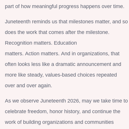
part of how meaningful progress happens over time.
Juneteenth reminds us that milestones matter, and so
does the work that comes after the milestone.
Recognition matters. Education
matters. Action matters. And in organizations, that
often looks less like a dramatic announcement and
more like steady, values-based choices repeated
over and over again.
As we observe Juneteenth 2026, may we take time to
celebrate freedom, honor history, and continue the
work of building organizations and communities