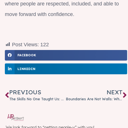
where people are respected, included, and able to
move forward with confidence.
Post Views:
122
FACEBOOK
LINKEDIN
PREVIOUS
NEXT
The Skills No One Taught Us: Why Emotional Intelligence Matters More Than Ever
Boundaries Are Not Walls: Why Healthy Boundaries Matter at Work
We look forward to “getting people-y” with you!