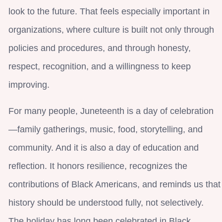
look to the future. That feels especially important in
organizations, where culture is built not only through
policies and procedures, and through honesty,
respect, recognition, and a willingness to keep
improving.
For many people, Juneteenth is a day of celebration
—family gatherings, music, food, storytelling, and
community. And it is also a day of education and
reflection. It honors resilience, recognizes the
contributions of Black Americans, and reminds us that
history should be understood fully, not selectively.
The holiday has long been celebrated in Black