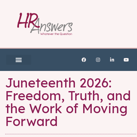
Juneteenth 2026:
Freedom, Truth, and
the Work of Moving
Forward