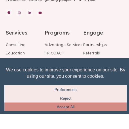
Services
Programs
Engage
Consulting
Advantage Services
Partnerships
Education
HR COACH
Referrals
Speakers
Fractional HR
Blog
Background Checks
Employee Support
Social
Center
Reference Checks
Subscribe to Our
Risk, Reward, Return
Mailing List
© All rights reserved.
Privacy Notice
Terms of Service