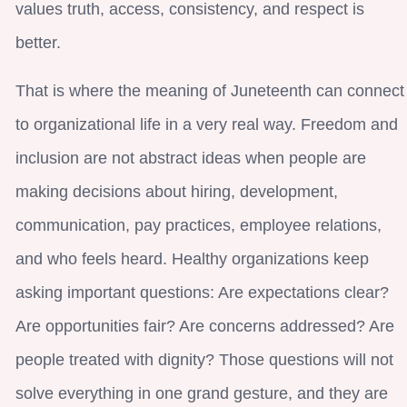
values truth, access, consistency, and respect is
better.
That is where the meaning of Juneteenth can connect
to organizational life in a very real way. Freedom and
inclusion are not abstract ideas when people are
making decisions about hiring, development,
communication, pay practices, employee relations,
and who feels heard. Healthy organizations keep
asking important questions: Are expectations clear?
Are opportunities fair? Are concerns addressed? Are
people treated with dignity? Those questions will not
solve everything in one grand gesture, and they are