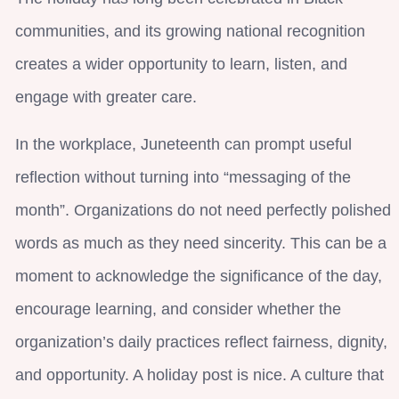
communities, and its growing national recognition
creates a wider opportunity to learn, listen, and
engage with greater care.
In the workplace, Juneteenth can prompt useful
reflection without turning into “messaging of the
month”. Organizations do not need perfectly polished
words as much as they need sincerity. This can be a
moment to acknowledge the significance of the day,
encourage learning, and consider whether the
organization’s daily practices reflect fairness, dignity,
and opportunity. A holiday post is nice. A culture that