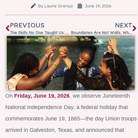
By
Laurie Grenya
June 19, 2026
PREVIOUS
NEXT
The Skills No One Taught Us: Why Emotional Intelligence Matters More Than Ever
Boundaries Are Not Walls: Why Healthy Boundaries Matter at Work
On
Friday, June 19, 2026
, we observe Juneteenth
National Independence Day, a federal holiday that
commemorates June 19, 1865—the day Union troops
arrived in Galveston, Texas, and announced that