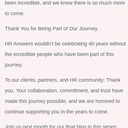
been incredible, and we know there is so much more
to come.
Thank You for Being Part of Our Journey.
HR Answers wouldn’t be celebrating 40 years without
the incredible people who have been part of this
journey.
To our clients, partners, and HR community: Thank
you. Your collaboration, commitment, and trust have
made this journey possible, and we are honored to
continue supporting you in the years to come.
Join us next month for our final blog in this series: