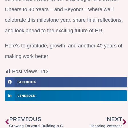
Cheers to 40 Years – and Beyond!—where we’ll
celebrate this milestone year, share final reflections,
and look ahead to the exciting future of HR.
Here’s to gratitude, growth, and another 40 years of
making work better
Post Views:
113
FACEBOOK
LINKEDIN
PREVIOUS
NEXT
Growing Forward: Building a Growth Mindset for Everyday Success
Honoring Veterans