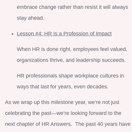
embrace change rather than resist it will always
stay ahead.
Lesson #4: HR Is a Profession of Impact
When HR is done right, employees feel valued,
organizations thrive, and leadership succeeds.
HR professionals shape workplace cultures in
ways that last for years, even decades.
As we wrap up this milestone year, we’re not just
celebrating the past—we’re looking forward to the
next chapter of HR Answers. The past 40 years have