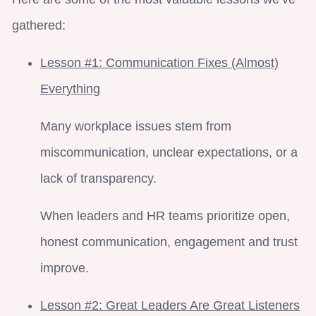
gathered:
Lesson #1: Communication Fixes (Almost)
Everything
Many workplace issues stem from
miscommunication, unclear expectations, or a
lack of transparency.
When leaders and HR teams prioritize open,
honest communication, engagement and trust
improve.
Lesson #2: Great Leaders Are Great Listeners