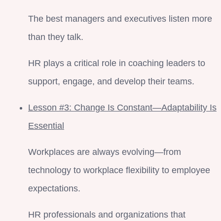
The best managers and executives listen more
than they talk.
HR plays a critical role in coaching leaders to
support, engage, and develop their teams.
Lesson #3: Change Is Constant—Adaptability Is
Essential
Workplaces are always evolving—from
technology to workplace flexibility to employee
expectations.
HR professionals and organizations that