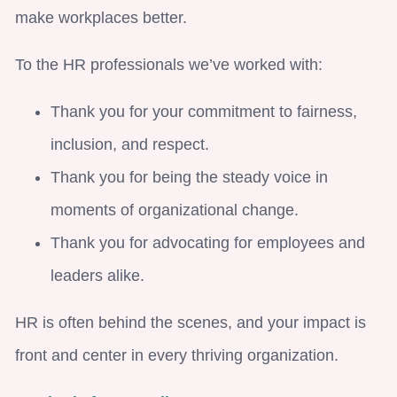
make workplaces better.
To the HR professionals we’ve worked with:
Thank you for your commitment to fairness,
inclusion, and respect.
Thank you for being the steady voice in
moments of organizational change.
Thank you for advocating for employees and
leaders alike.
HR is often behind the scenes, and your impact is
front and center in every thriving organization.