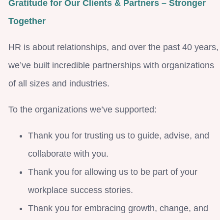
Gratitude for Our Clients & Partners – Stronger
Together
HR is about relationships, and over the past 40 years,
we’ve built incredible partnerships with organizations
of all sizes and industries.
To the organizations we’ve supported:
Thank you for trusting us to guide, advise, and
collaborate with you.
Thank you for allowing us to be part of your
workplace success stories.
Thank you for embracing growth, change, and