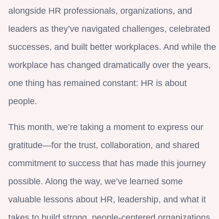
alongside HR professionals, organizations, and
leaders as they’ve navigated challenges, celebrated
successes, and built better workplaces. And while the
workplace has changed dramatically over the years,
one thing has remained constant: HR is about
people.
This month, we’re taking a moment to express our
gratitude—for the trust, collaboration, and shared
commitment to success that has made this journey
possible. Along the way, we’ve learned some
valuable lessons about HR, leadership, and what it
takes to build strong, people-centered organizations.