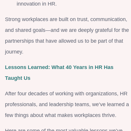
innovation in HR.
Strong workplaces are built on trust, communication,
and shared goals—and we are deeply grateful for the
partnerships that have allowed us to be part of that
journey.
Lessons Learned: What 40 Years in HR Has
Taught Us
After four decades of working with organizations, HR
professionals, and leadership teams, we’ve learned a
few things about what makes workplaces thrive.
Here are some of the most valuable lessons we’ve