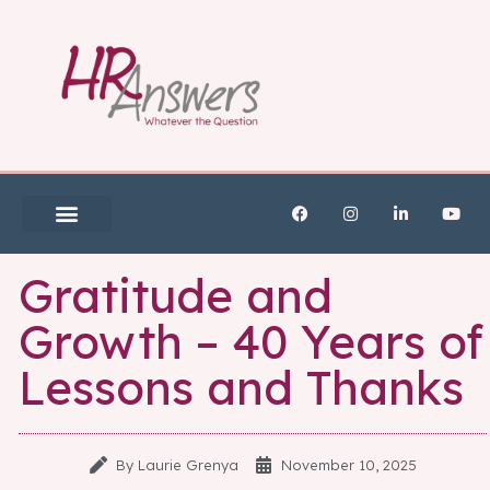
Gratitude and
Growth – 40 Years of
Lessons and Thanks
By
Laurie Grenya
November 10, 2025