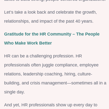
Let’s take a look back and celebrate the growth,
relationships, and impact of the past 40 years.
Gratitude for the HR Community – The People
Who Make Work Better
HR can be a challenging profession. HR
professionals often juggle compliance, employee
relations, leadership coaching, hiring, culture-
building, and crisis management—sometimes all in a
single day.
And yet, HR professionals show up every day to