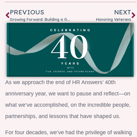
PREVIOUS
NEXT
Growing Forward: Building a Growth Mindset for Everyday Success
Honoring Veterans
As we approach the end of HR Answers’ 40th
anniversary year, we want to pause and reflect—on
what we’ve accomplished, on the incredible people,
partnerships, and lessons that have shaped us.
For four decades, we’ve had the privilege of walking