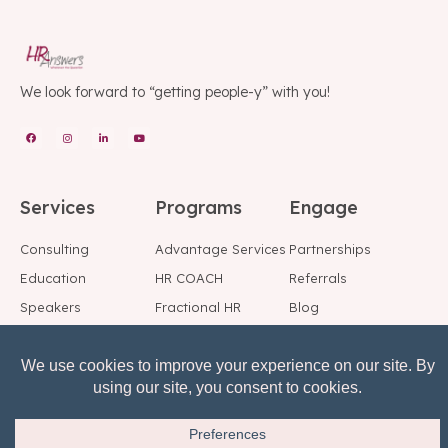
We look forward to “getting people-y” with you!
Services
Programs
Engage
Consulting
Advantage Services
Partnerships
Education
HR COACH
Referrals
Speakers
Fractional HR
Blog
Background Checks
Employee Support
Social
Center
Reference Checks
Subscribe to Our
Risk, Reward, Return
Mailing List