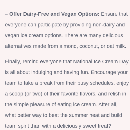
– Offer Dairy-Free and Vegan Options:
Ensure that
everyone can participate by providing non-dairy and
vegan ice cream options. There are many delicious
alternatives made from almond, coconut, or oat milk.
Finally, remind everyone that National Ice Cream Day
is all about indulging and having fun. Encourage your
team to take a break from their busy schedules, enjoy
a scoop (or two) of their favorite flavors, and relish in
the simple pleasure of eating ice cream. After all,
what better way to beat the summer heat and build
team spirit than with a deliciously sweet treat?