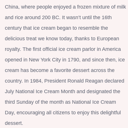
China, where people enjoyed a frozen mixture of milk
and rice around 200 BC. It wasn’t until the 16th
century that ice cream began to resemble the
delicious treat we know today, thanks to European
royalty. The first official ice cream parlor in America
opened in New York City in 1790, and since then, ice
cream has become a favorite dessert across the
country. In 1984, President Ronald Reagan declared
July National Ice Cream Month and designated the
third Sunday of the month as National Ice Cream
Day, encouraging all citizens to enjoy this delightful
dessert.