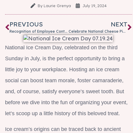
By
Laurie Grenya
July 19, 2024
PREVIOUS
NEXT
Recognition of Employee Contributions: More Than a Check-in-the-Box is Needed
Celebrate National Cheese Pizza Day With A Slice Of Humor!
National Ice Cream Day, celebrated on the third
Sunday in July, is the perfect opportunity to bring a
little joy to your workplace. Hosting an ice cream
social can boost team morale, foster camaraderie,
and, of course, satisfy everyone’s sweet tooth. But
before we dive into the fun of organizing your event,
let’s scoop up a little history of this beloved treat.
Ice cream’s origins can be traced back to ancient