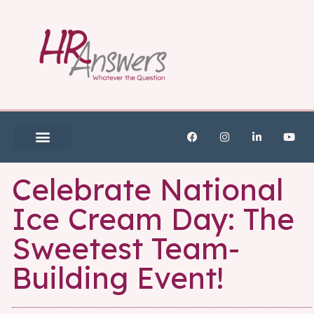
Celebrate National
Ice Cream Day: The
Sweetest Team-
Building Event!