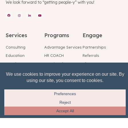
We look forward to “getting people-y” with you!
Services
Programs
Engage
Consulting
Advantage Services
Partnerships
Education
HR COACH
Referrals
Speakers
Fractional HR
Blog
Background Checks
Employee Support
Social
Center
Reference Checks
Subscribe to Our
Risk, Reward, Return
Mailing List
© All rights reserved.
Privacy Notice
Terms of Service