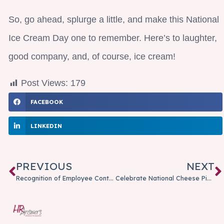
So, go ahead, splurge a little, and make this National
Ice Cream Day one to remember. Here’s to laughter,
good company, and, of course, ice cream!
Post Views:
179
FACEBOOK
LINKEDIN
PREVIOUS
NEXT
Recognition of Employee Contributions: More Than a Check-in-the-Box is Needed
Celebrate National Cheese Pizza Day With A Slice Of Humor!