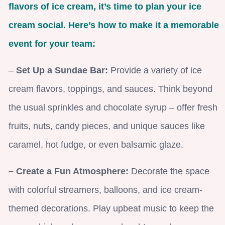
flavors of ice cream, it’s time to plan your ice
cream social. Here’s how to make it a memorable
event for your team:
–
Set Up a Sundae Bar:
Provide a variety of ice
cream flavors, toppings, and sauces. Think beyond
the usual sprinkles and chocolate syrup – offer fresh
fruits, nuts, candy pieces, and unique sauces like
caramel, hot fudge, or even balsamic glaze.
– Create a Fun Atmosphere:
Decorate the space
with colorful streamers, balloons, and ice cream-
themed decorations. Play upbeat music to keep the