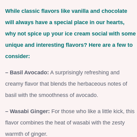
While classic flavors like vanilla and chocolate
will always have a special place in our hearts,
why not spice up your ice cream social with some
unique and interesting flavors? Here are a few to
consider:
– Basil Avocado:
A surprisingly refreshing and
creamy flavor that blends the herbaceous notes of
basil with the smoothness of avocado.
– Wasabi Ginger:
For those who like a little kick, this
flavor combines the heat of wasabi with the zesty
warmth of ginger.