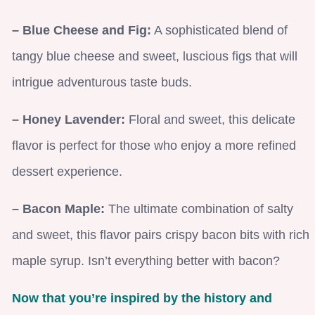
– Blue Cheese and Fig:
A sophisticated blend of
tangy blue cheese and sweet, luscious figs that will
intrigue adventurous taste buds.
– Honey Lavender:
Floral and sweet, this delicate
flavor is perfect for those who enjoy a more refined
dessert experience.
– Bacon Maple:
The ultimate combination of salty
and sweet, this flavor pairs crispy bacon bits with rich
maple syrup. Isn’t everything better with bacon?
Now that you’re inspired by the history and