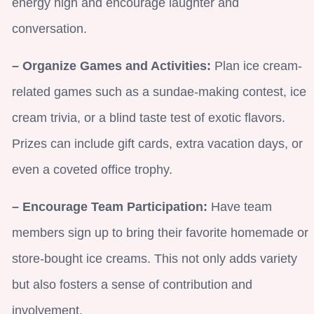
energy high and encourage laughter and
conversation.
– Organize Games and Activities:
Plan ice cream-
related games such as a sundae-making contest, ice
cream trivia, or a blind taste test of exotic flavors.
Prizes can include gift cards, extra vacation days, or
even a coveted office trophy.
– Encourage Team Participation:
Have team
members sign up to bring their favorite homemade or
store-bought ice creams. This not only adds variety
but also fosters a sense of contribution and
involvement.